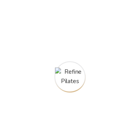
What people are
saying!
“Refine Pilates has been a lifesaver for my
back pain. Since starting Pilates, my pain has
significantly decreased, and I feel stronger and
more balanced overall. The instructors are
knowledgeable and caring, and I appreciate the
individual attention they give to each class
member. I highly recommend Refine Pilates to
anyone looking to improve their fitness and